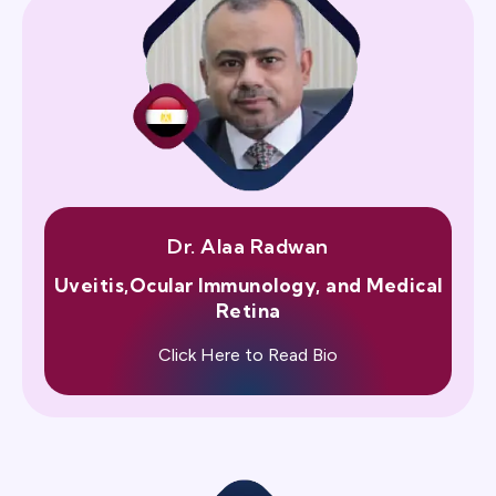
Dr. Alaa Radwan
Uveitis,Ocular Immunology, and Medical
Retina
Click Here to Read Bio