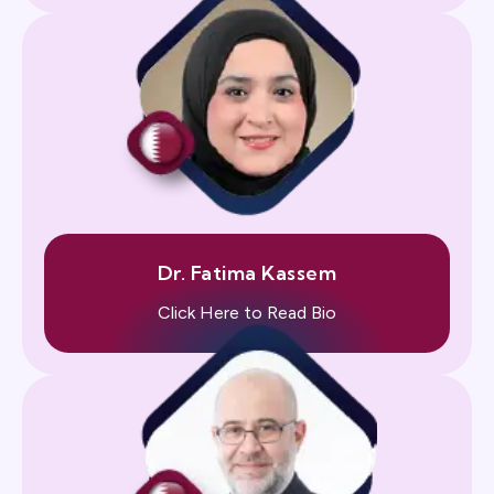
Dr. Fatima Kassem
Click Here to Read Bio