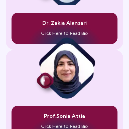
Dr. Zakia Alansari
Click Here to Read Bio
Prof.Sonia Attia
Click Here to Read Bio