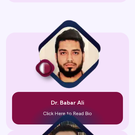
Dr. Babar Ali
Click Here to Read Bio