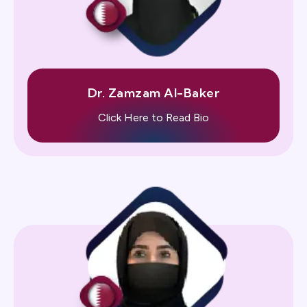
Dr. Zamzam Al-Baker
Click Here to Read Bio