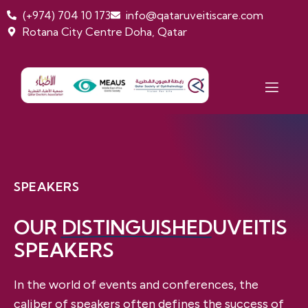
(+974) 704 10 173
info@qataruveitiscare.com
Rotana City Centre Doha, Qatar
SPEAKERS
OUR
DISTINGUISHED
UVEITIS
SPEAKERS
In the world of events and conferences, the
caliber of speakers often defines the success of