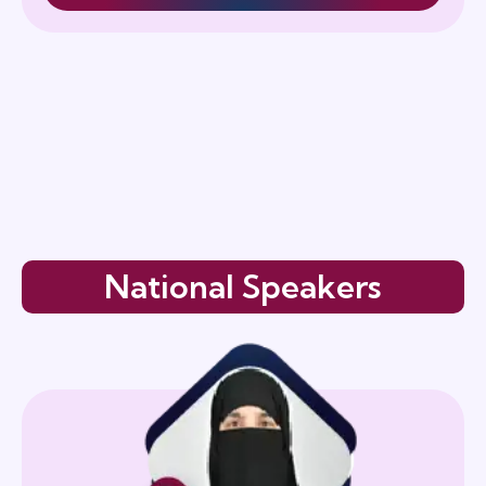
National Speakers