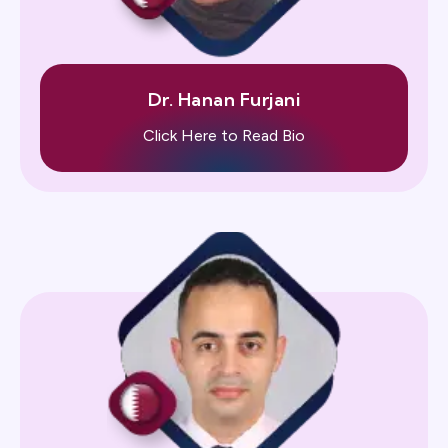
Dr. Hanan Furjani
Click Here to Read Bio