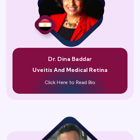
Dr. Dina Baddar
Uveitis And Medical Retina
Click Here to Read Bio