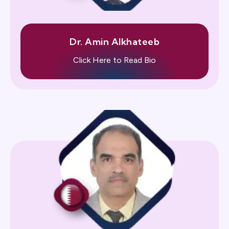
Dr. Amin Alkhateeb
Click Here to Read Bio