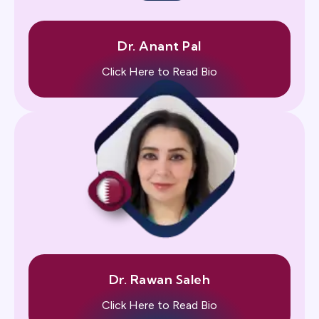
Dr. Anant Pal
Click Here to Read Bio
Dr. Rawan Saleh
Click Here to Read Bio