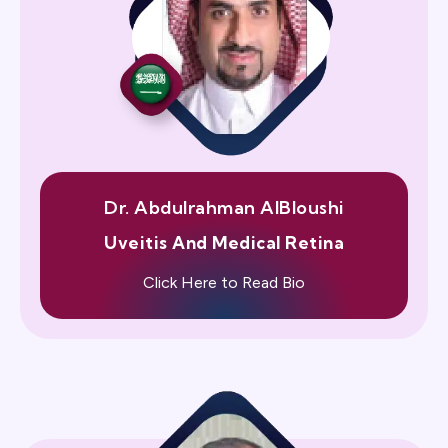
Dr. Abdulrahman AlBloushi
Uveitis And Medical Retina
Click Here to Read Bio