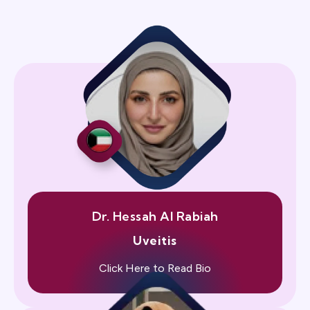
Dr. Hessah Al Rabiah
Uveitis
Click Here to Read Bio