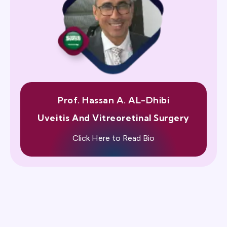
Prof. Hassan A. AL-Dhibi
Uveitis And Vitreoretinal Surgery
Click Here to Read Bio