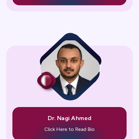
Dr. Nagi Ahmed
Click Here to Read Bio