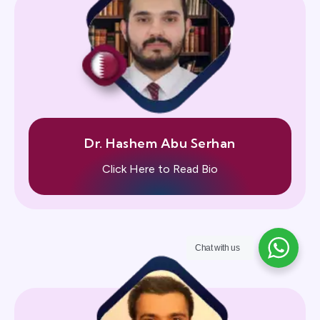
Dr. Hashem Abu Serhan
Click Here to Read Bio
Chat with us