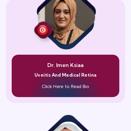
Dr. Imen Ksiaa
Uveitis And Medical Retina
Click Here to Read Bio