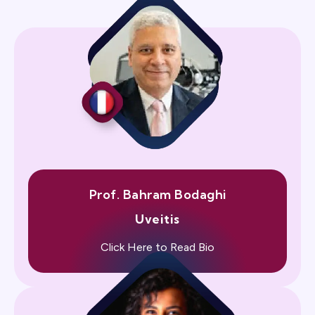
Prof. Bahram Bodaghi
Uveitis
Click Here to Read Bio