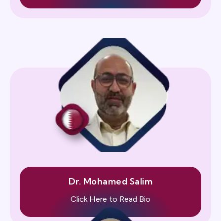
Dr. Mohamed Salim
Click Here to Read Bio