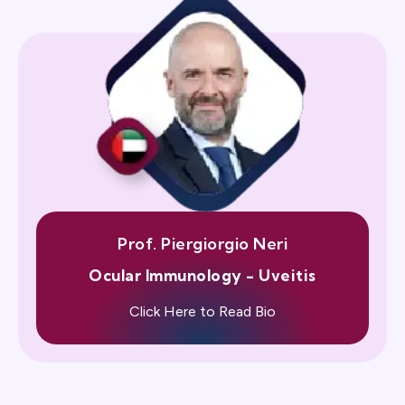
Prof. Piergiorgio Neri
Ocular Immunology - Uveitis
Click Here to Read Bio