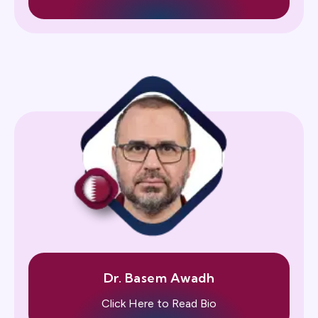
Dr. Basem Awadh
Click Here to Read Bio