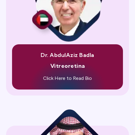
Dr. AbdulAziz Badla
Vitreoretina
Click Here to Read Bio