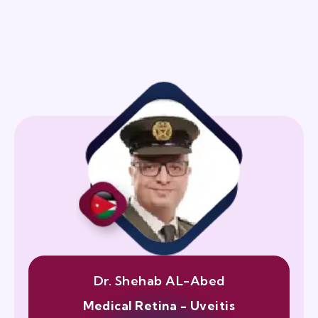
Dr. Shehab AL-Abed
Medical Retina - Uveitis