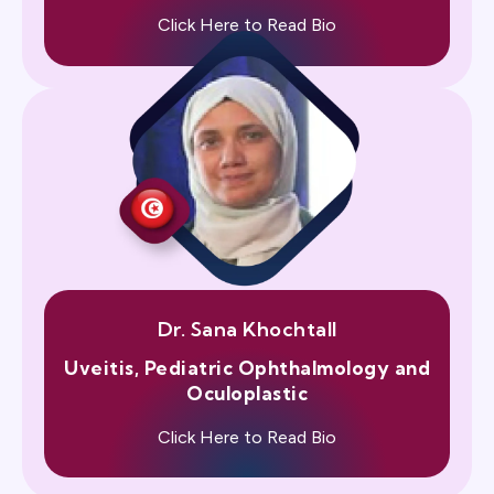
Click Here to Read Bio
Dr. Sana Khochtall
Uveitis, Pediatric Ophthalmology and
Oculoplastic
Click Here to Read Bio