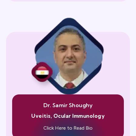
Dr. Samir Shoughy
Uveitis, Ocular Immunology
Click Here to Read Bio