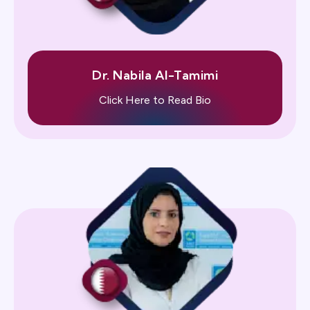
Dr. Nabila Al-Tamimi
Click Here to Read Bio