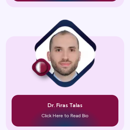
Dr. Firas Talas
Click Here to Read Bio