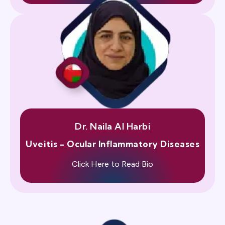
Dr. Naila Al Harbi
Uveitis - Ocular Inflammatory Diseases
Click Here to Read Bio