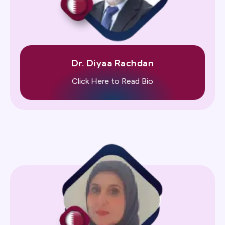
Dr. Diyaa Rachdan
Click Here to Read Bio