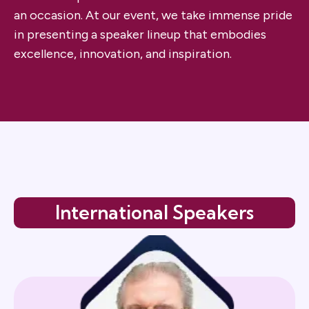
an occasion. At our event, we take immense pride
in presenting a speaker lineup that embodies
excellence, innovation, and inspiration.
International Speakers