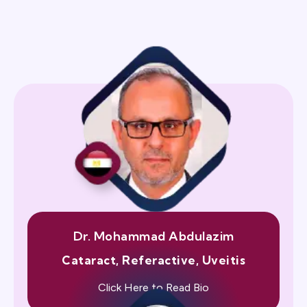
Dr. Mohammad Abdulazim
Cataract, Referactive, Uveitis
Click Here to Read Bio