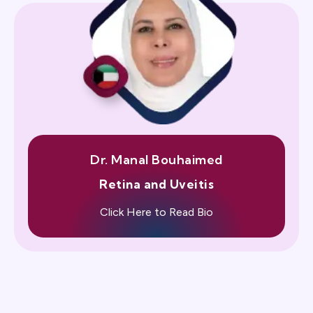
Dr. Manal Bouhaimed
Retina and Uveitis
Click Here to Read Bio