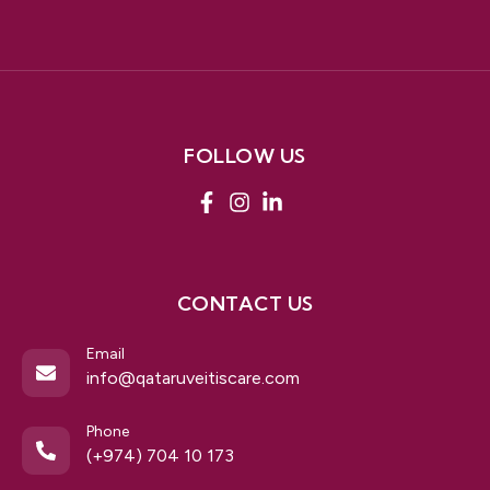
FOLLOW US
CONTACT US
Email
info@qataruveitiscare.com
Phone
(+974) 704 10 173