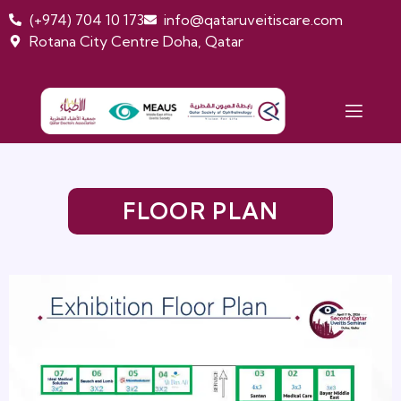
(+974) 704 10 173
info@qataruveitiscare.com
Rotana City Centre Doha, Qatar
FLOOR PLAN