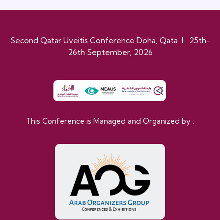
Second Qatar Uveitis Conference Doha, Qata I 25th-
26th September, 2026
This Conference is Managed and Organized by :