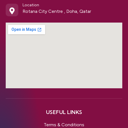
Location
Rotana City Centre , Doha, Qatar
USEFUL LINKS
Terms & Conditions