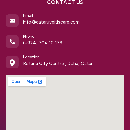
CONTACT US
Email
info@qataruveitiscare.com
Phone
(+974) 704 10 173
Location
Rotana City Centre , Doha, Qatar