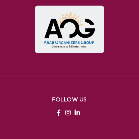
FOLLOW US