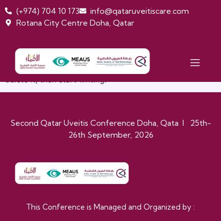
(+974) 704 10 173
info@qataruveitiscare.com
Rotana City Centre Doha, Qatar
HELLO WORLD!
Welcome to WordPress. This is your first post. Edit or
delete it, then start writing!
Second Qatar Uveitis Conference Doha, Qata I 25th-
26th September, 2026
This Conference is Managed and Organized by :