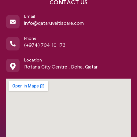
CONTACT US
Email
info@qataruveitiscare.com
Phone
(+974) 704 10 173
Location
Rotana City Centre , Doha, Qatar