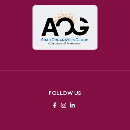
FOLLOW US