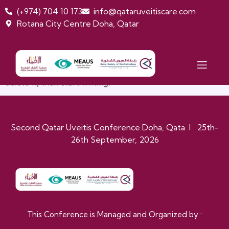
(+974) 704 10 173
info@qataruveitiscare.com
Rotana City Centre Doha, Qatar
HELLO WORLD!
Welcome to WordPress. This is your first post. Edit or
delete it, then start writing!
Second Qatar Uveitis Conference Doha, Qata I 25th-
26th September, 2026
This Conference is Managed and Organized by :