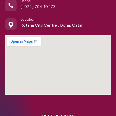
Phone
(+974) 704 10 173
Location
Rotana City Centre , Doha, Qatar