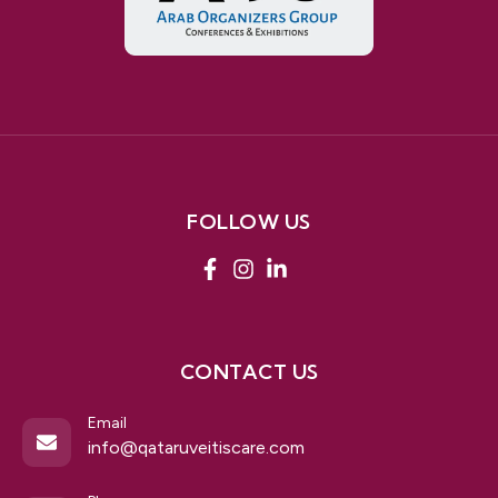
FOLLOW US
CONTACT US
Email
info@qataruveitiscare.com