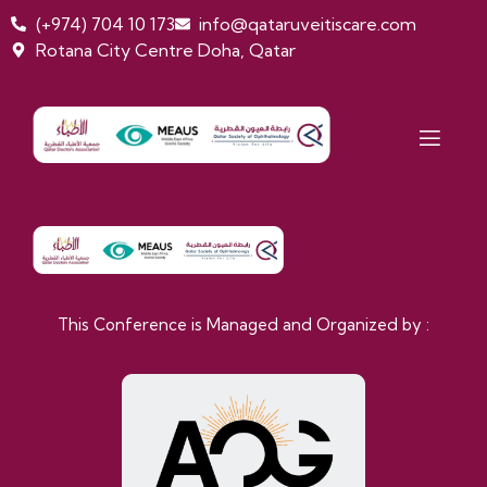
(+974) 704 10 173
info@qataruveitiscare.com
Rotana City Centre Doha, Qatar
Second Qatar Uveitis Conference Doha, Qata I 25th-
26th September, 2026
This Conference is Managed and Organized by :